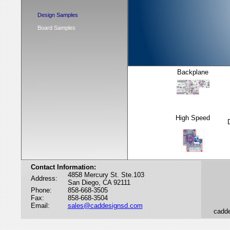
Design Samples
Board Samples
Backplane
High Speed
Contact Information:
4858 Mercury St. Ste.103
Address:
San Diego, CA 92111
Phone:
858-668-3505
Fax:
858-668-3504
Email:
sales@caddesignsd.com
cadde