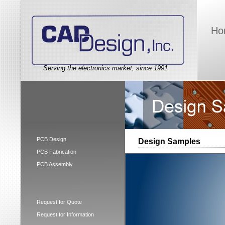
Ho
Serving the electronics market, since 1991
PCB Design
Design Samples
PCB Fabrication
PCB Assembly
Request for Quote
Request for Information