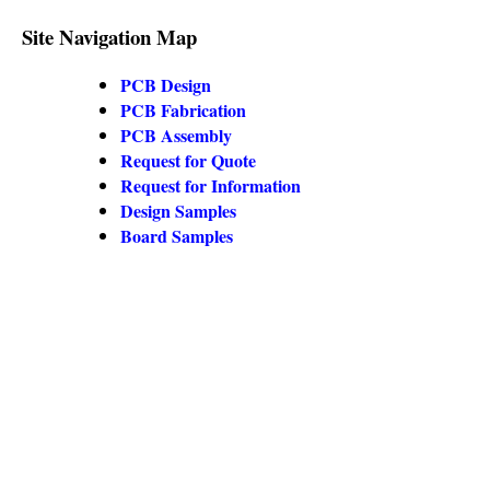
Site Navigation Map
PCB Design
PCB Fabrication
PCB Assembly
Request for Quote
Request for Information
Design Samples
Board Samples