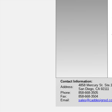
Contact Information:
4858 Mercury St. Ste.
Address:
San Diego, CA 92111
Phone:
858-668-3505
Fax:
858-668-3504
Email:
sales@caddesignsd.c