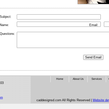
Subject:
Name:
Email:
Questions:
Home
About Us
Services
103
om
caddesignsd.com All Rights Reserved |
Website de