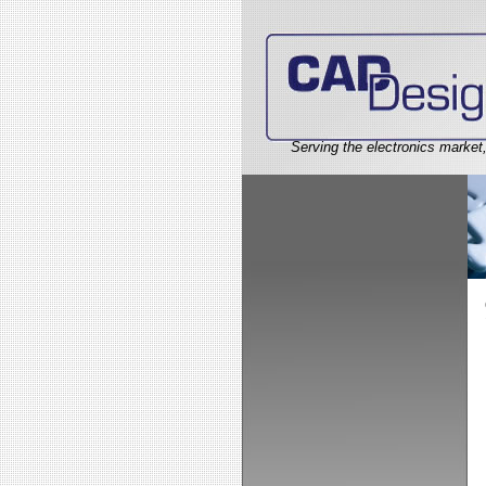
Serving the electronics market