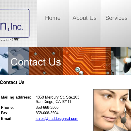
Home
About Us
Services
, since 1991
Contact Us
Mailing address:
4858 Mercury St. Ste.103
San Diego, CA 92111
Phone:
858-668-3505
Fax:
858-668-3504
Email:
sales@caddesignsd.com