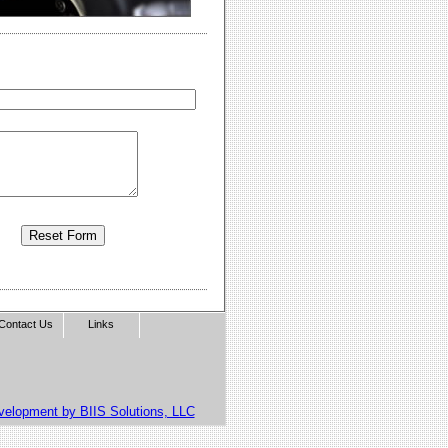
Contact Us
Links
velopment by BIIS Solutions, LLC