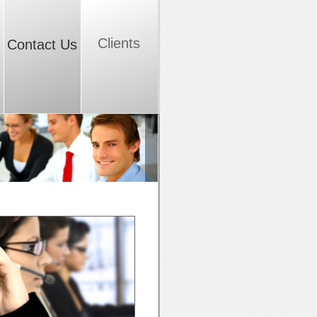
Clients
Contact Us